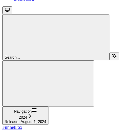
Search...
Navigation
2024
Release: August 1, 2024
FunnelFox