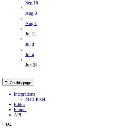
Sep 16
Aug 8
Aug 1
Jul 11
Jul 8
Jul 4
Jun 24
On this page
Integrations
Meta Pixel
Editor
Funnel
API
2024