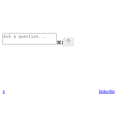
⌘
I
x
linkedin