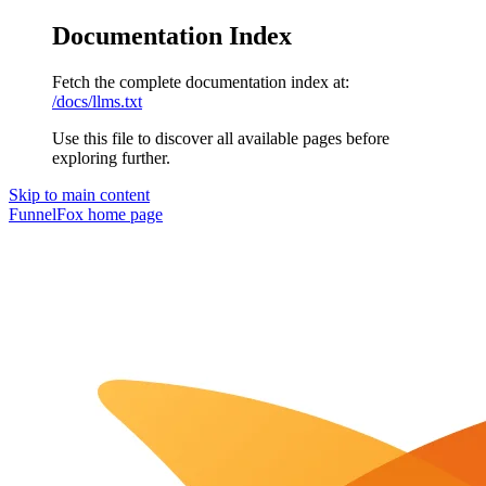
Documentation Index
Fetch the complete documentation index at:
/docs/llms.txt
Use this file to discover all available pages before
exploring further.
Skip to main content
FunnelFox
home page