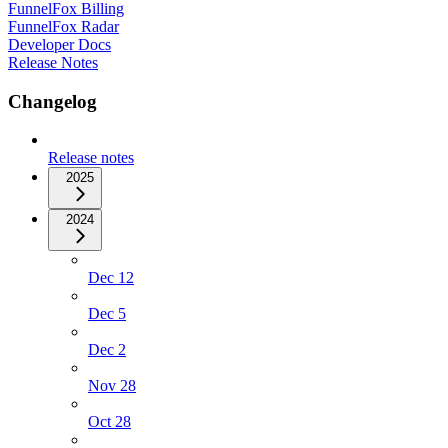
FunnelFox Billing
FunnelFox Radar
Developer Docs
Release Notes
Changelog
Release notes
2025
2024
Dec 12
Dec 5
Dec 2
Nov 28
Oct 28