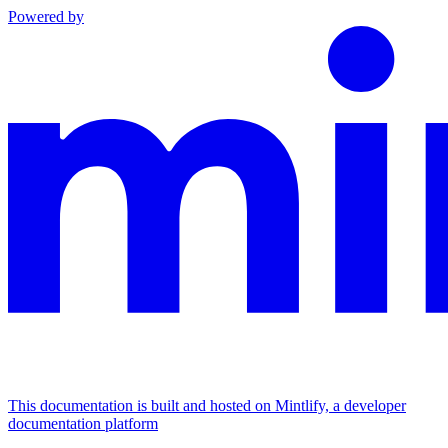
Powered by
This documentation is built and hosted on Mintlify, a developer
documentation platform