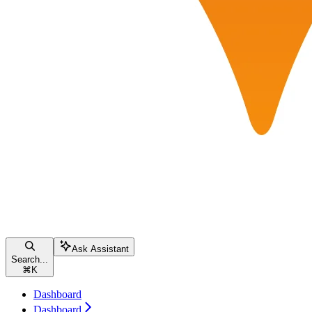
Ask Assistant
Search...
⌘
K
Dashboard
Dashboard