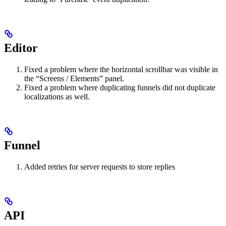
Editor
Fixed a problem where the horizontal scrollbar was visible in
the “Screens / Elements” panel.
Fixed a problem where duplicating funnels did not duplicate
localizations as well.
Funnel
Added retries for server requests to store replies
API