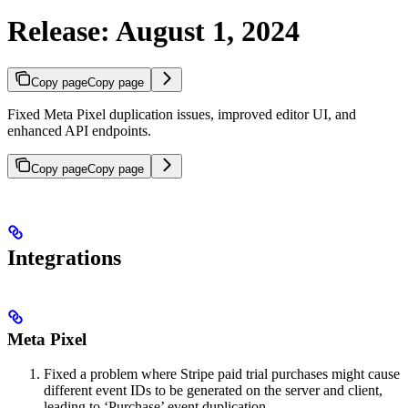
Release: August 1, 2024
Copy page
Copy page
Fixed Meta Pixel duplication issues, improved editor UI, and
enhanced API endpoints.
Copy page
Copy page
Integrations
Meta Pixel
Fixed a problem where Stripe paid trial purchases might cause
different event IDs to be generated on the server and client,
leading to ‘Purchase’ event duplication.