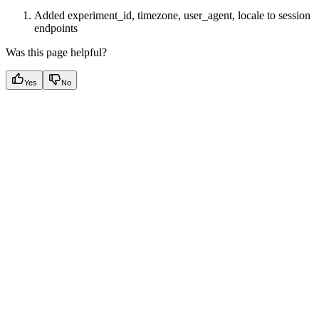
Added experiment_id, timezone, user_agent, locale to session
endpoints
Was this page helpful?
Yes
No