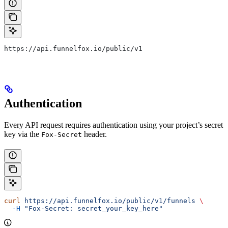
https://api.funnelfox.io/public/v1
Authentication
Every API request requires authentication using your project’s secret
key via the
header.
Fox-Secret
curl
 https://api.funnelfox.io/public/v1/funnels
 \
  -H
 "Fox-Secret: secret_your_key_here"