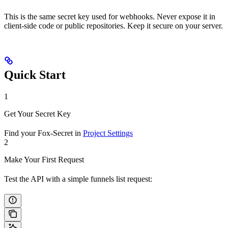
This is the same secret key used for webhooks. Never expose it in
client-side code or public repositories. Keep it secure on your server.
Quick Start
1
Get Your Secret Key
Find your Fox-Secret in
Project Settings
2
Make Your First Request
Test the API with a simple funnels list request: