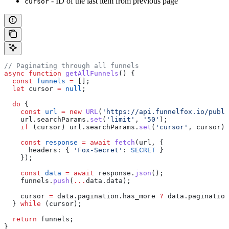
- ID of the last item from previous page
cursor
// Paginating through all funnels
async
 function
 getAllFunnels
() {
  const
 funnels
 =
 [];
  let
 cursor
 =
 null
;
  do
 {
    const
 url
 =
 new
 URL
(
'https://api.funnelfox.io/publi
    url
.
searchParams
.
set
(
'limit'
, 
'50'
);
    if
 (
cursor
) 
url
.
searchParams
.
set
(
'cursor'
, 
cursor
);
    const
 response
 =
 await
 fetch
(
url
, {
      headers:
 { 
'Fox-Secret'
:
 SECRET
 }
    });
    const
 data
 =
 await
 response
.
json
();
    funnels
.
push
(
...
data
.
data
);
    cursor
 =
 data
.
pagination
.
has_more
 ?
 data
.
pagination
  } 
while
 (
cursor
);
  return
 funnels
;
}