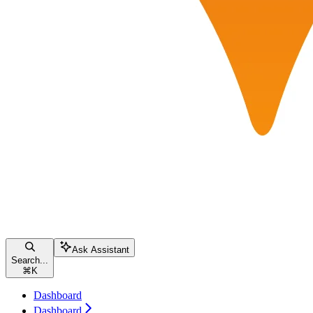
Ask Assistant
Search...
⌘
K
Dashboard
Dashboard