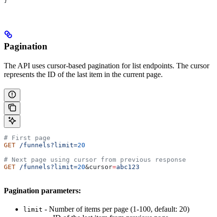
}
Pagination
The API uses cursor-based pagination for list endpoints. The cursor
represents the ID of the last item in the current page.
# First page
GET
 /funnels?limit=
20
# Next page using cursor from previous response
GET
 /funnels?limit=
20
&
cursor
=
abc123
Pagination parameters:
- Number of items per page (1-100, default: 20)
limit