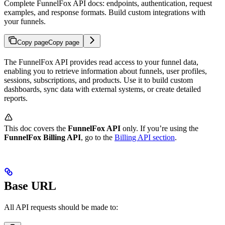
Complete FunnelFox API docs: endpoints, authentication, request
examples, and response formats. Build custom integrations with
your funnels.
Copy page
Copy page
The FunnelFox API provides read access to your funnel data,
enabling you to retrieve information about funnels, user profiles,
sessions, subscriptions, and products. Use it to build custom
dashboards, sync data with external systems, or create detailed
reports.
This doc covers the
FunnelFox API
only. If you’re using the
FunnelFox Billing API
, go to the
Billing API section
.
Base URL
All API requests should be made to: