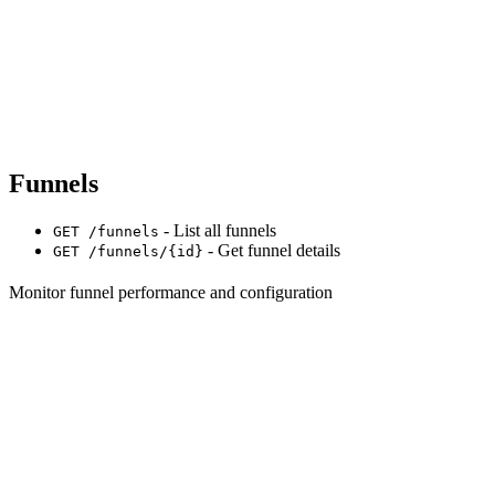
Funnels
- List all funnels
GET /funnels
- Get funnel details
GET /funnels/{id}
Monitor funnel performance and configuration