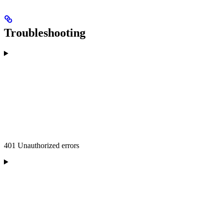
Troubleshooting
401 Unauthorized errors