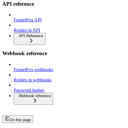
API reference
FunnelFox API
Replies in API
API Reference
Webhook reference
FunnelFox webhooks
Replies in webhooks
Password hashes
Webhook reference
On this page