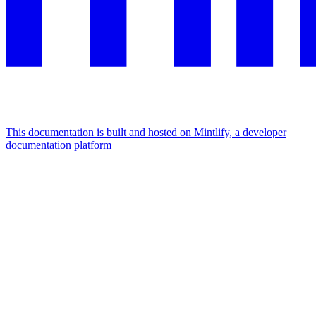
This documentation is built and hosted on Mintlify, a developer
documentation platform
Assistant
Responses
are
generated
using
AI
and
may
contain