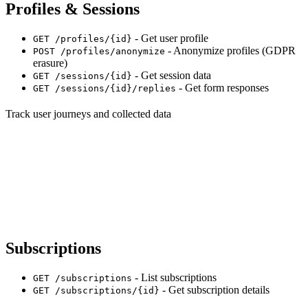
Profiles & Sessions
- Get user profile
GET /profiles/{id}
- Anonymize profiles (GDPR
POST /profiles/anonymize
erasure)
- Get session data
GET /sessions/{id}
- Get form responses
GET /sessions/{id}/replies
Track user journeys and collected data
Subscriptions
- List subscriptions
GET /subscriptions
- Get subscription details
GET /subscriptions/{id}