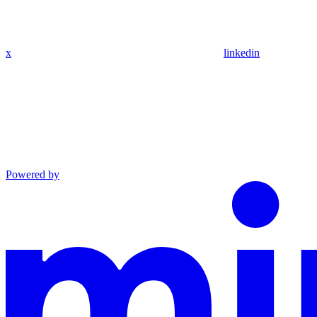
x
linkedin
Powered by