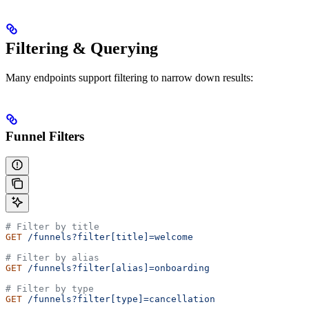
Filtering & Querying
Many endpoints support filtering to narrow down results:
Funnel Filters
# Filter by title
GET
 /funnels?filter[title]=welcome
# Filter by alias
GET
 /funnels?filter[alias]=onboarding
# Filter by type
GET
 /funnels?filter[type]=cancellation