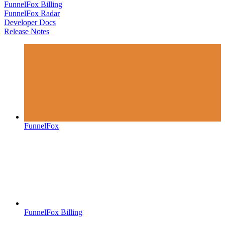
FunnelFox Billing
FunnelFox Radar
Developer Docs
Release Notes
FunnelFox
FunnelFox Billing