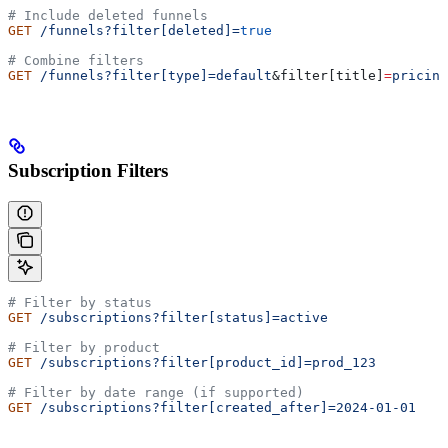
# Include deleted funnels
GET
 /funnels?filter[deleted]=
true
# Combine filters
GET
 /funnels?filter[type]=default
&
filter
[
title
]
=
pricing
Subscription Filters
# Filter by status
GET
 /subscriptions?filter[status]=active
# Filter by product
GET
 /subscriptions?filter[product_id]=prod_123
# Filter by date range (if supported)
GET
 /subscriptions?filter[created_after]=2024-01-01