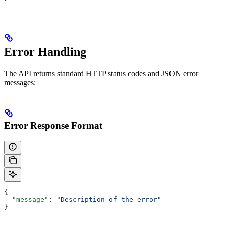
Error Handling
The API returns standard HTTP status codes and JSON error
messages:
Error Response Format
{
  "message"
: 
"Description of the error"
}