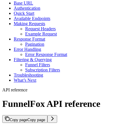
Base URL
Authentication
Quick Start
Available Endpoints
Making Requests
Request Headers
Example Request
Response Format
Pagination
Error Handling
Error Response Format
Filtering & Querying
Funnel Filters
Subscription Filters
Troubleshooting
What’s Next
API reference
FunnelFox API reference
Copy page
Copy page