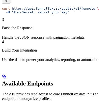
curl
 https://api.funnelfox.io/public/v1/funnels
 \
  -H
 "Fox-Secret: secret_your_key"
3
Parse the Response
Handle the JSON response with pagination metadata
4
Build Your Integration
Use the data to power your analytics, reporting, or automation
Available Endpoints
The API provides read access to core FunnelFox data, plus an
endpoint to anonymize profiles: