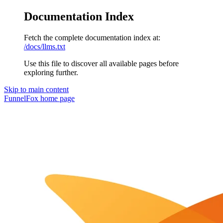
Documentation Index
Fetch the complete documentation index at:
/docs/llms.txt
Use this file to discover all available pages before
exploring further.
Skip to main content
FunnelFox
home page