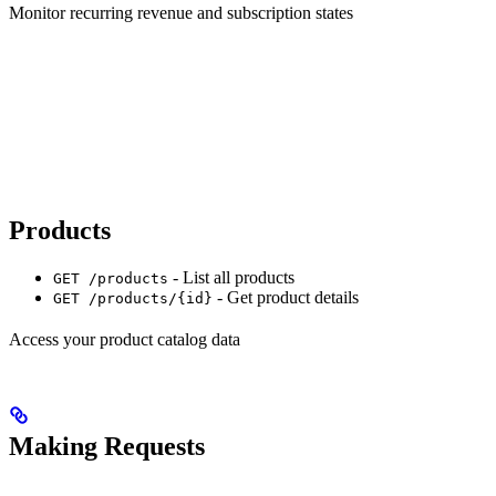
Monitor recurring revenue and subscription states
Products
- List all products
GET /products
- Get product details
GET /products/{id}
Access your product catalog data
Making Requests