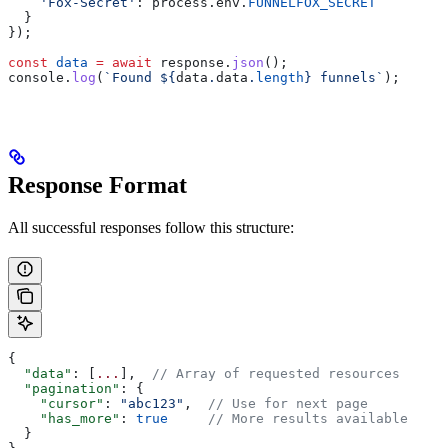
    'Fox-Secret'
:
 process
.
env
.
FUNNELFOX_SECRET
  }
});
const
 data
 =
 await
 response
.
json
();
console
.
log
(
`Found 
${
data
.
data
.
length
}
 funnels`
);
Response Format
All successful responses follow this structure:
{
  "data"
: [
...
],  
// Array of requested resources
  "pagination"
: {
    "cursor"
: 
"abc123"
,  
// Use for next page
    "has_more"
: 
true
     // More results available
  }