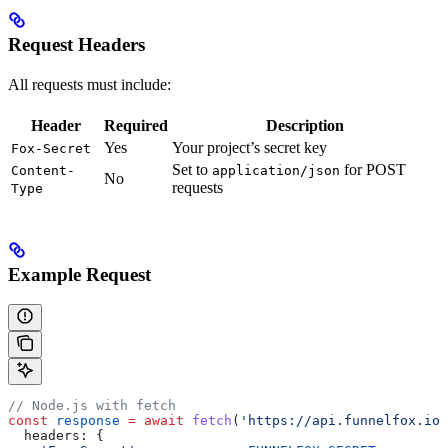
Request Headers
All requests must include:
Header
Required
Description
Yes
Your project’s secret key
Fox-Secret
Set to
for POST
Content-
application/json
No
requests
Type
Example Request
// Node.js with fetch
const
 response
 =
 await
 fetch
(
'https://api.funnelfox.io/
  headers:
 {