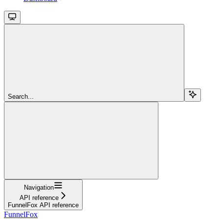
Search...
Navigation
API reference
FunnelFox API reference
FunnelFox