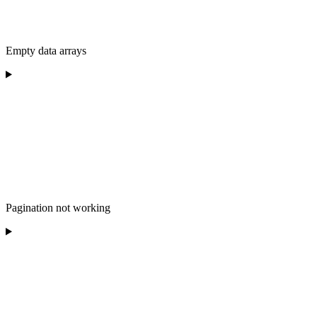
Empty data arrays
Pagination not working