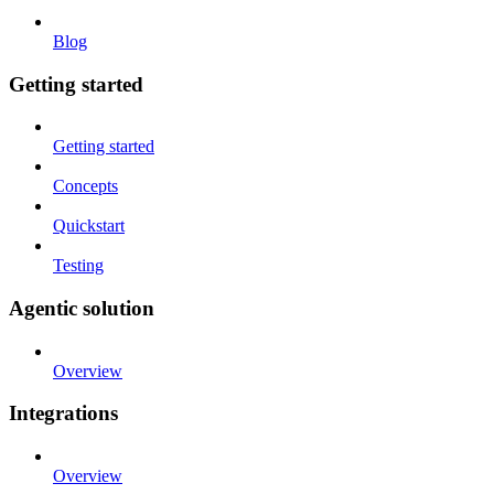
Blog
Getting started
Getting started
Concepts
Quickstart
Testing
Agentic solution
Overview
Integrations
Overview