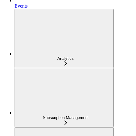
Events
Analytics
Subscription Management