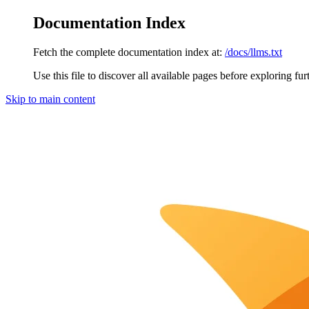
Documentation Index
Fetch the complete documentation index at:
/docs/llms.txt
Use this file to discover all available pages before exploring fur
Skip to main content