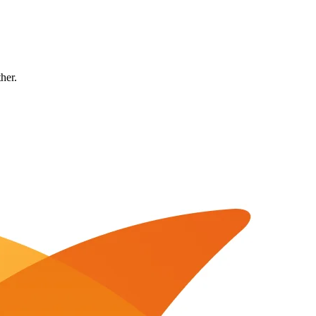
ther.