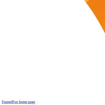
FunnelFox
home page