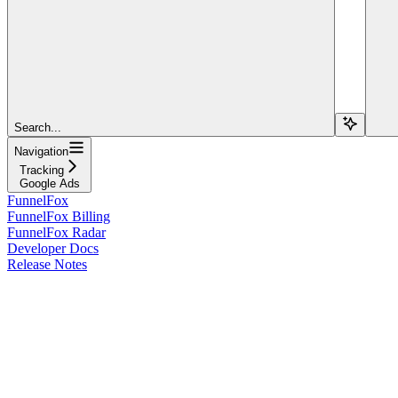
Search...
Navigation
Tracking
Google Ads
FunnelFox
FunnelFox Billing
FunnelFox Radar
Developer Docs
Release Notes