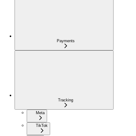
Payments
Tracking
Meta
TikTok