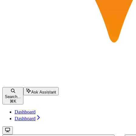
Ask Assistant
Search...
⌘
K
Dashboard
Dashboard