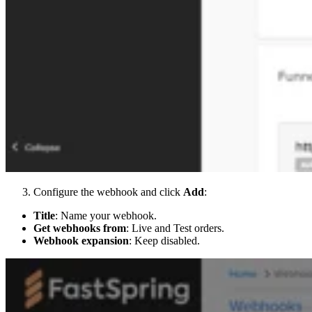
Configure the webhook and click
Add
:
Title
: Name your webhook.
Get webhooks from
: Live and Test orders.
Webhook expansion
: Keep disabled.