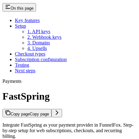
On this page
Key features
Setup
1. API keys
2. Webhook keys
3. Domains
4. Upsells
Checkout types
Subscription configuration
Testing
Next steps
Payments
FastSpring
Copy page
Copy page
Integrate FastSpring as your payment provider in FunnelFox. Step-
by-step setup for web subscriptions, checkouts, and recurring
billing.