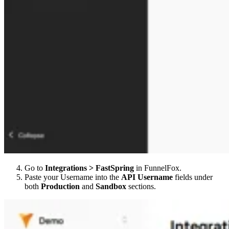
Go to
Integrations > FastSpring
in FunnelFox.
Paste your Username into the
API Username
fields under
both
Production
and
Sandbox
sections.