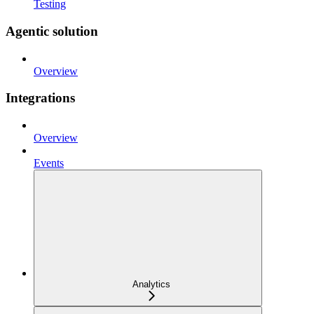
Testing
Agentic solution
Overview
Integrations
Overview
Events
Analytics