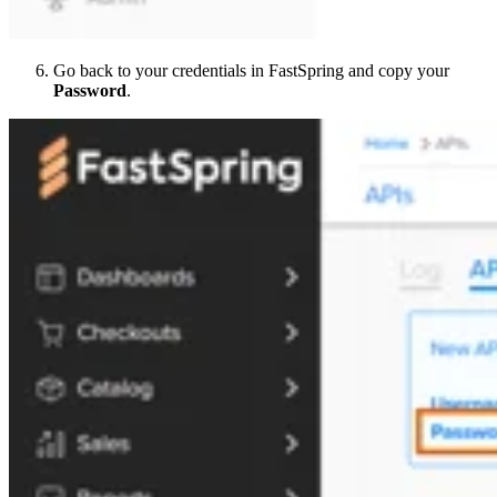
Go back to your credentials in FastSpring and copy your
Password
.