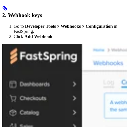
2. Webhook keys
Go to
Developer Tools > Webhooks > Configuration
in
FastSpring.
Click
Add Webhook
.