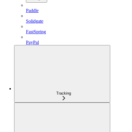
Paddle
Solidgate
FastSpring
PayPal
Tracking