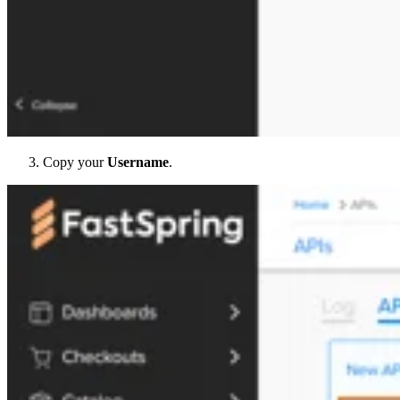
Copy your
Username
.