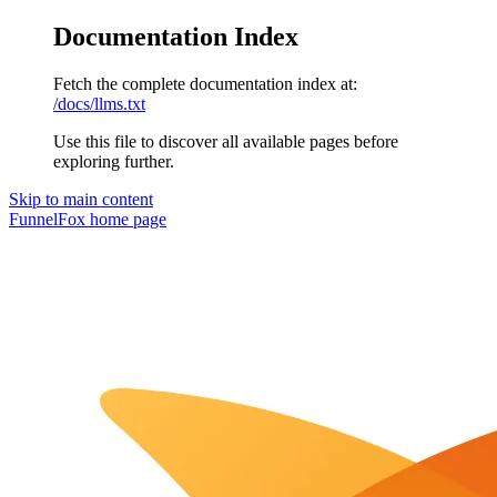
Documentation Index
Fetch the complete documentation index at:
/docs/llms.txt
Use this file to discover all available pages before
exploring further.
Skip to main content
FunnelFox
home page