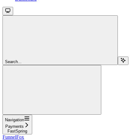
Search...
Navigation
Payments
FastSpring
FunnelFox