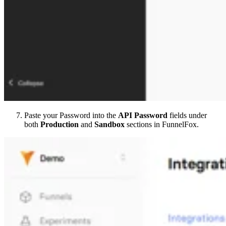
Paste your Password into the
API Password
fields under
both
Production
and
Sandbox
sections in FunnelFox.