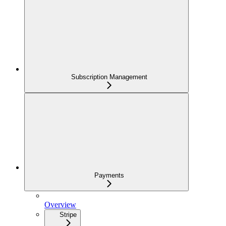
Subscription Management
Payments
Overview
Stripe