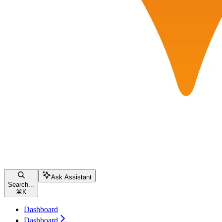
Ask Assistant
Search...
⌘
K
Dashboard
Dashboard