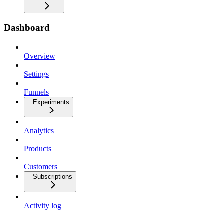
Dashboard
Overview
Settings
Funnels
Experiments
Analytics
Products
Customers
Subscriptions
Activity log