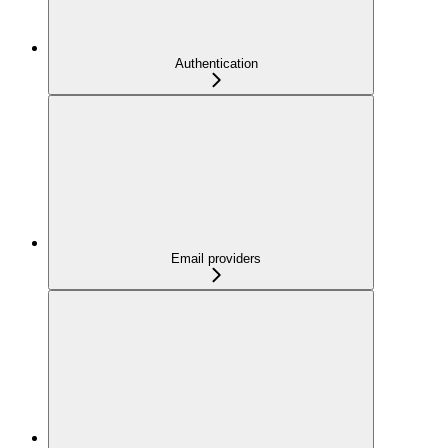
Authentication
Email providers