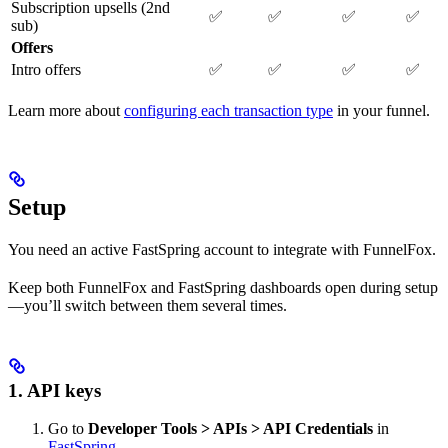
Subscription upsells (2nd
✅
✅
✅
✅
sub)
Offers
Intro offers
✅
✅
✅
✅
Learn more about
configuring each transaction type
in your funnel.
Setup
You need an active FastSpring account to integrate with FunnelFox.
Keep both FunnelFox and FastSpring dashboards open during setup
—you’ll switch between them several times.
1. API keys
Go to
Developer Tools > APIs > API Credentials
in
FastSpring
.