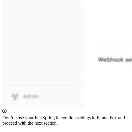
Don’t close your FastSpring integration settings in FunnelFox and
proceed with the next section.