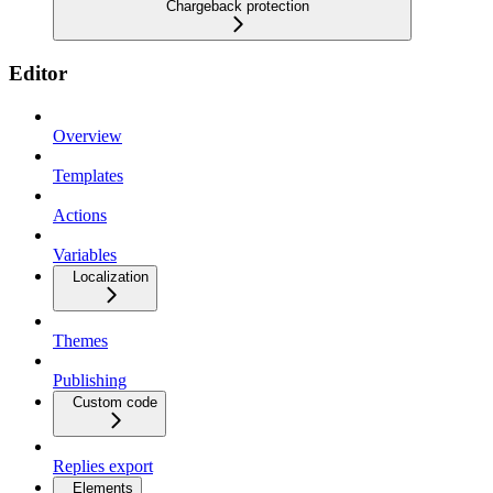
Chargeback protection
Editor
Overview
Templates
Actions
Variables
Localization
Themes
Publishing
Custom code
Replies export
Elements