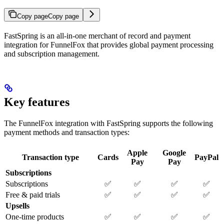
Copy page
Copy page
FastSpring is an all-in-one merchant of record and payment
integration for FunnelFox that provides global payment processing
and subscription management.
Key features
The FunnelFox integration with FastSpring supports the following
payment methods and transaction types:
Apple
Google
Transaction type
Cards
PayPal
Pay
Pay
Subscriptions
Subscriptions
✅
✅
✅
✅
Free & paid trials
✅
✅
✅
✅
Upsells
One-time products
✅
✅
✅
✅