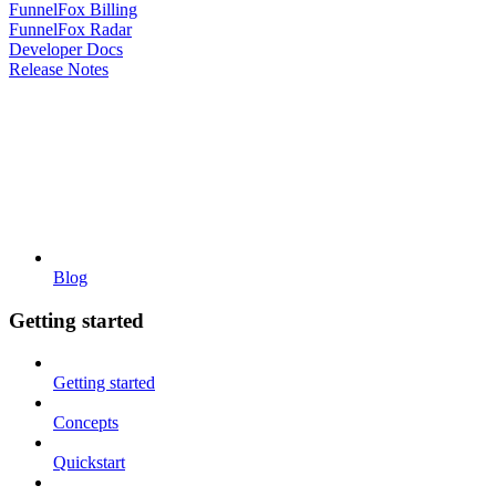
FunnelFox Billing
FunnelFox Radar
Developer Docs
Release Notes
Blog
Getting started
Getting started
Concepts
Quickstart