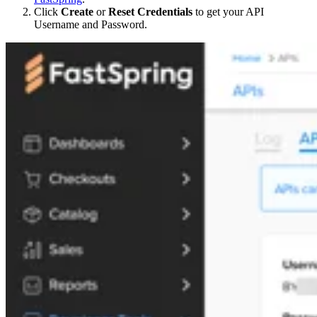
Click
Create
or
Reset Credentials
to get your API
Username and Password.