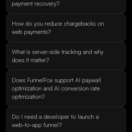
How do you reduce chargebacks on 
What is server-side tracking and why 
Does FunnelFox support AI paywall 
optimization and AI conversion rate 
Do I need a developer to launch a 