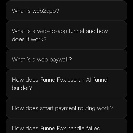
What is a web-to-app funnel and how 
How does FunnelFox use an AI funnel 
How does FunnelFox handle failed 