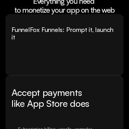
Everything you need 
to monetize your app on the web
FunnelFox Funnels: Prompt it, launch 
it 
Describe the onboarding flow you want
FunnelFox parses context about your app
AI builds quiz screens, personalisation logic, and 
commitment mechanics in minutes.
The funnel based on best practices in 23+ niches
Accept payments
like App Store does
Ready-to-use checkouts with +30% higher 
conversion rate.
60+ payment providers.