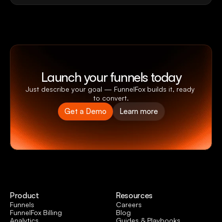
Launch your funnels today
Just describe your goal — FunnelFox builds it, ready 
to convert.
Get a Demo
Learn more
Product
Resources
Funnels
Careers
FunnelFox Billing
Blog
Analytics
Guides & Playbooks