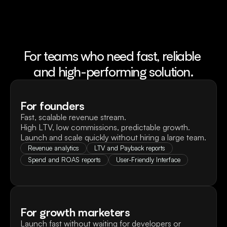
For teams who need fast, reliable 
and high-performing solution.
For founders
Fast, scalable revenue stream.

High LTV, low commissions, predictable growth. 
Launch and scale quickly without hiring a large team.
Revenue analytics
LTV and Payback reports
Spend and ROAS reports
User-Friendly Interface
For growth marketers
Launch fast without waiting for developers or 