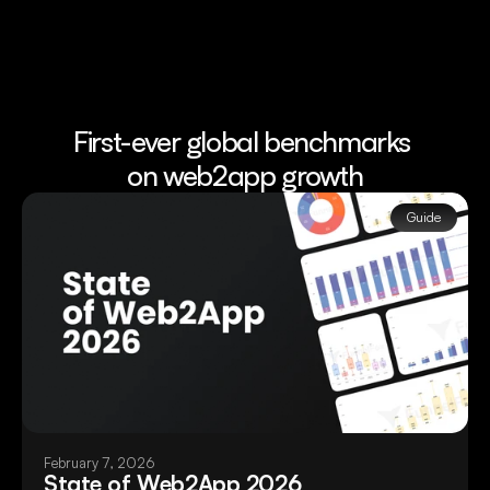
First-ever global benchmarks 
on web2app growth
Guide
February 7, 2026
State of Web2App 2026