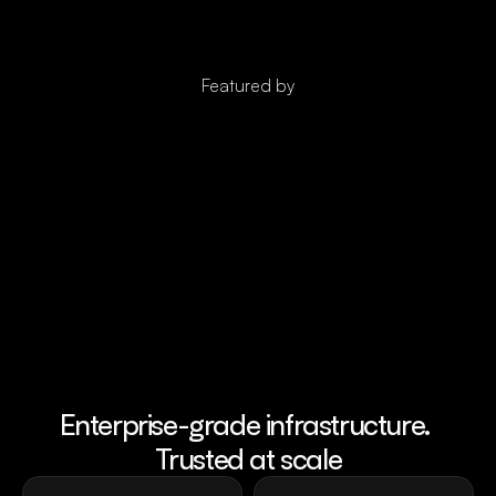
Featured by
Enterprise-grade infrastructure. 
Trusted at scale