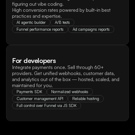
figuring out vibe coding.

High conversion rates powered by built-in best 
practices and expertise.
AI agentic builder
A/B tests
Funnel performance reports
Ad campaigns reports
For developers
Integrate payments once. Sell through 60+ 
providers. Get unified webhooks, customer data, 
and analytics out of the box — hosted, scaled, and 
maintained for you.
Payments SDK
Normalized webhooks
Customer management API
Reliable hosting
Full control over Funnel via JS SDK