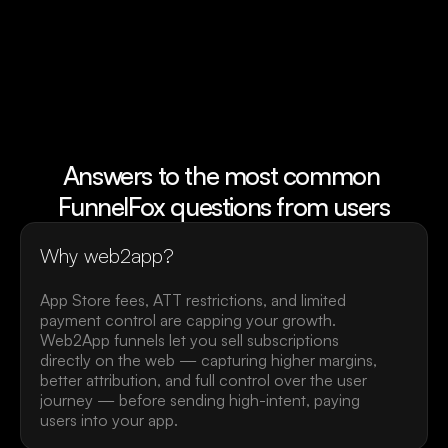
Mattew H.
Mike McSwee
Head of Product, Health&Fitness
Founder of Shmoo
Answers to the most common 
FunnelFox questions from users
Why web2app?
App Store fees, ATT restrictions, and limited 
payment control are capping your growth. 
Web2App funnels let you sell subscriptions 
directly on the web — capturing higher margins, 
better attribution, and full control over the user 
journey — before sending high-intent, paying 
users into your app.