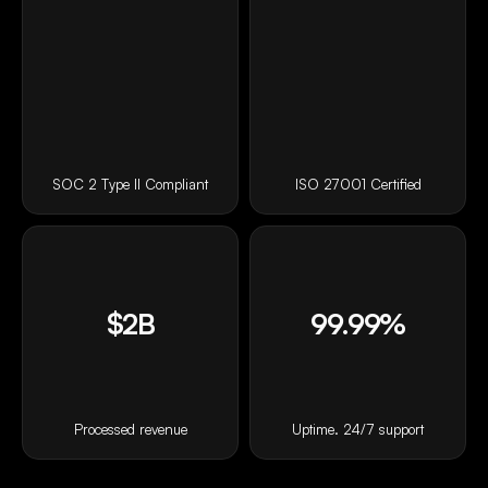
SOC 2 Type II Compliant
ISO 27001 Certified
$2B
99.99%
Processed revenue
Uptime. 24/7 support