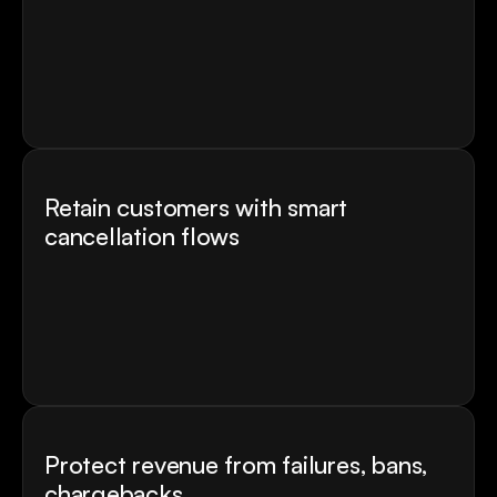
Every experiment connects to real revenue 
metrics - CR lift, revenue per user, and LTV 
impact 
Run multiple tests simultaneusly
AI suggests the next experiment based on where 
your funnel drops
Retain customers with smart 
cancellation flows
Handle every cancellation scenario with smart 
logic
Turn cancellations into revenue with offers, 
upgrades, and win-back flows
Win back users with personalised offers and 
messaging
Protect revenue from failures, bans, 
chargebacks