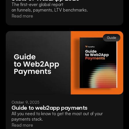
The first-ever global report
on funnels, payments, LTV benchmarks.
Read more
Guide
October 9, 2025
Guide to web2app payments
All you need to know to get the most out of your
payments stack.
Read more