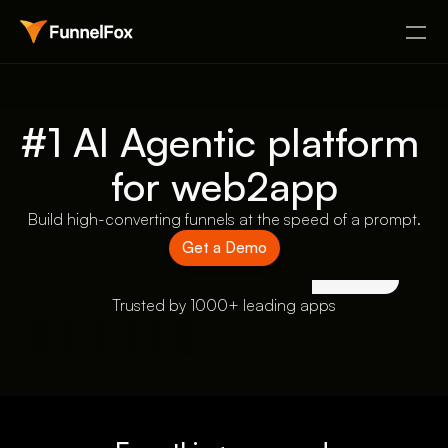
#1 AI Agentic platform 
for web2app
Build high-converting funnels at the speed of a prompt.
Get a Demo
Trusted by 1000+ leading apps