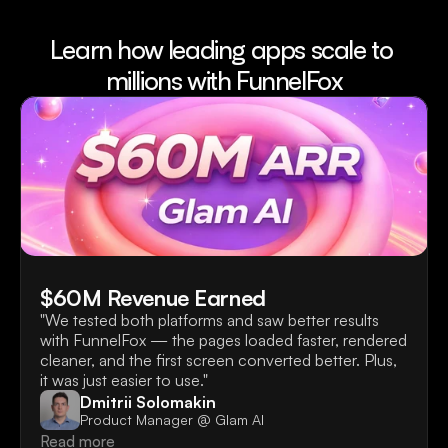
Learn how leading apps scale to 
millions with FunnelFox
$60M Revenue Earned
"We tested both platforms and saw better results 
with FunnelFox — the pages loaded faster, rendered 
cleaner, and the first screen converted better. Plus, 
it was just easier to use."
Dmitrii Solomakin
Product Manager @ Glam AI
Read more