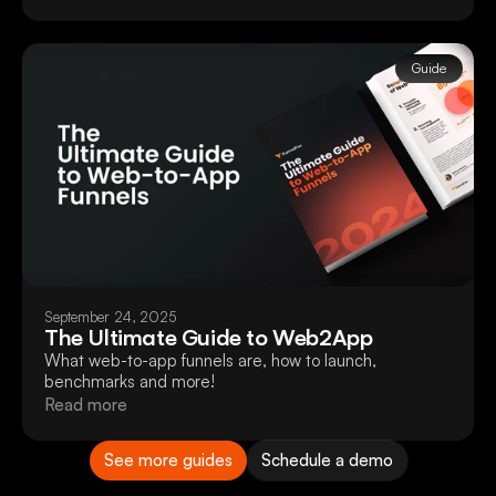
Guide
September 24, 2025
The Ultimate Guide to Web2App
What web-to-app funnels are, how to launch,
benchmarks and more!
Read more
See more guides
Schedule a demo