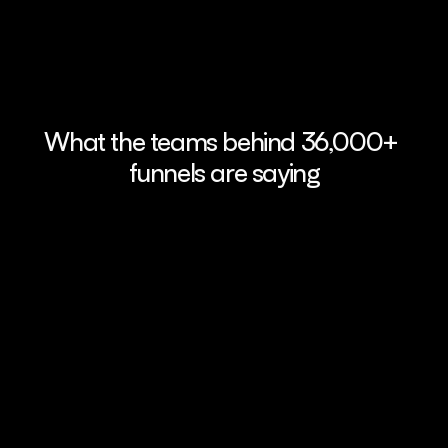
What the teams behind 36,000+ 
funnels are saying
FunnelFox enables users to quickly 
FunnelFox’s pr
create web funnels, integrate payment 
made it easy to 
providers, and run multiple tests 
We saw a 41% lif
seamlessly. Its intuitive interface makes it 
a week - and we
easy to use, no developer needed.
since.