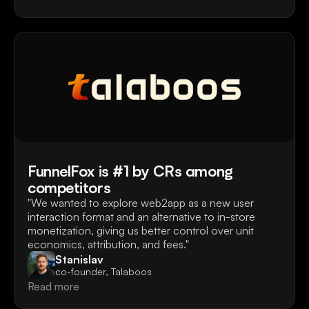
FunnelFox is #1 by CRs among
competitors
"We wanted to explore web2app as a new user 
interaction format and an alternative to in-store 
monetization, giving us better control over unit 
economics, attribution, and fees."
Stanislav
co-founder, Talaboos
Read more