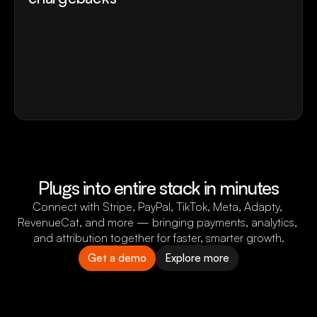
Secure your payment accounts from account 
blocks and fraud.
Remove dependency from a single payment 
provider.
Recover failed payments with retries, 
tokenization, and cascading
Protect your payment from chargebacks
Plugs into entire stack in minutes
Connect with Stripe, PayPal, TikTok, Meta, Adapty, 
RevenueCat, and more — bringing payments, analytics, 
and attribution together for faster, smarter growth.
Get a demo
Explore more