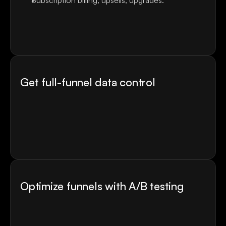
Subscription billing, upsells, upgrades.
Currency localization.
Payment orchestration.
Customers, subscriptions and refunds data in one 
place.
Get full-funnel data control
Real-time revenue dashboards
ROAS and LTV by acquisition source
Screen-level drop-offs
Direct integration with ad accounts
Send webhooks to your favourite platforms like 
Mixpanel, Amplitude, Appsflyer, and others
Optimize funnels with A/B testing
Test any screen without a single line of code or 
engineering ticket
Get statistically significant results