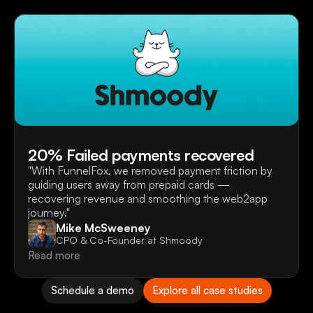
20% Failed payments recovered
"With FunnelFox, we removed payment friction by 
guiding users away from prepaid cards — 
recovering revenue and smoothing the web2app 
journey."
Mike McSweeney
CPO & Co-Founder at Shmoody
Read more
Schedule a demo
Explore all case studies