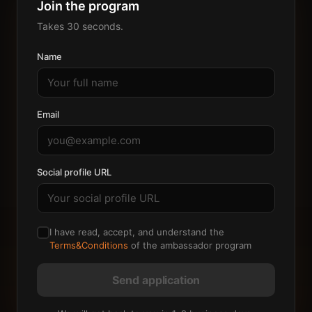
Join the program
Takes 30 seconds.
Name
Email
Social profile URL
I have read, accept, and understand the
Terms&Conditions
of the ambassador program
Send application