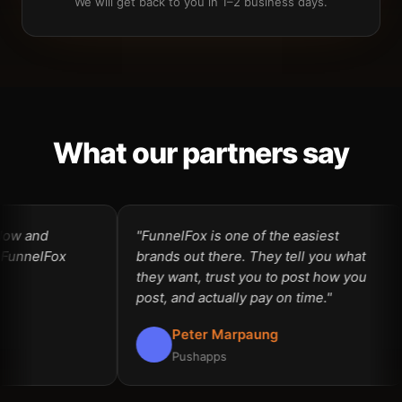
We will get back to you in 1–2 business days.
What our partners say
ow and
"FunnelFox is one of the easiest
unnelFox
brands out there. They tell you what
they want, trust you to post how you
post, and actually pay on time."
Peter Marpaung
Pushapps