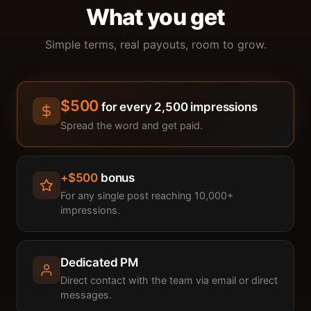
What you get
Simple terms, real payouts, room to grow.
$500
for every 2,500 impressions
Spread the word and get paid.
+$500
bonus
For any single post reaching 10,000+
impressions.
Dedicated PM
Direct contact with the team via email or direct
messages.