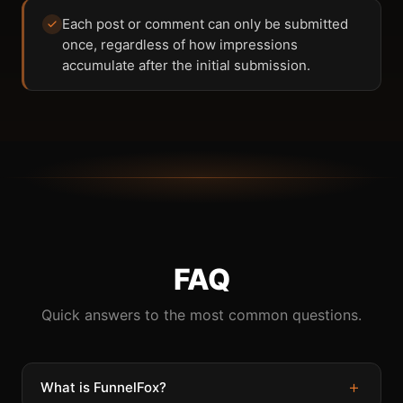
Each post or comment can only be submitted
once, regardless of how impressions
accumulate after the initial submission.
FAQ
Quick answers to the most common questions.
+
What is FunnelFox?