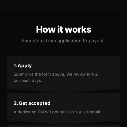
How it works
Four steps from application to payout.
1. Apply
Submit via the form above. We review in 1–2
business days.
2. Get accepted
A dedicated PM will get back to you via email.