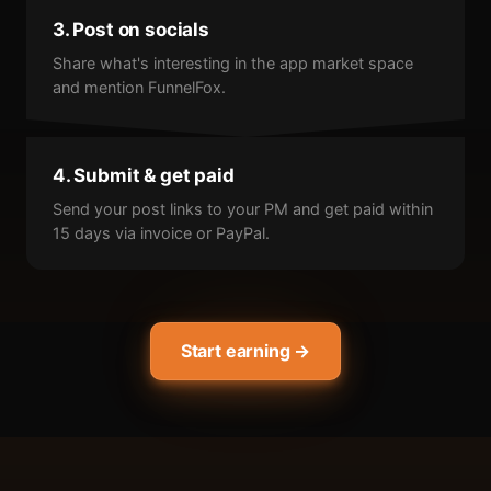
3. Post on socials
Share what's interesting in the app market space
and mention FunnelFox.
4. Submit & get paid
Send your post links to your PM and get paid within
15 days via invoice or PayPal.
Start earning →