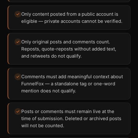
Only content posted from a public account is
eligible — private accounts cannot be verified.
Only original posts and comments count.
Reposts, quote-reposts without added text,
and retweets do not qualify.
Comments must add meaningful context about
FunnelFox — a standalone tag or one-word
mention does not qualify.
Posts or comments must remain live at the
time of submission. Deleted or archived posts
will not be counted.