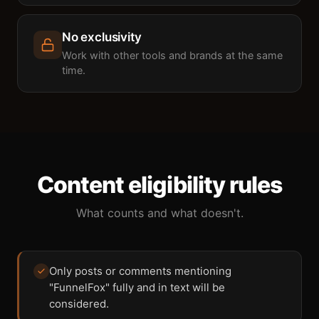
No exclusivity
Work with other tools and brands at the same
time.
Content eligibility rules
What counts and what doesn't.
Only posts or comments mentioning
"FunnelFox" fully and in text will be
considered.