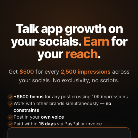
Talk app growth on
your socials.
Earn
for
your
reach
.
Get
$500
for every
2,500 impressions
across
your socials. No exclusivity, no scripts.
+$500 bonus
for any post crossing 10K impressions
Work with other brands simultaneously —
no
constraints
Post in your
own voice
Paid within
15 days
via PayPal or invoice